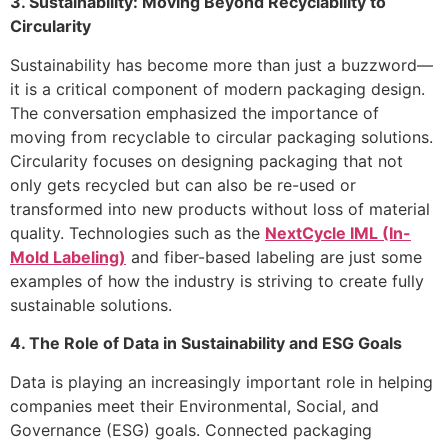
3. Sustainability: Moving Beyond Recyclability to
Circularity
Sustainability has become more than just a buzzword—
it is a critical component of modern packaging design.
The conversation emphasized the importance of
moving from recyclable to circular packaging solutions.
Circularity focuses on designing packaging that not
only gets recycled but can also be re-used or
transformed into new products without loss of material
quality. Technologies such as the
NextCycle IML (In-
Mold Labeling)
and fiber-based labeling are just some
examples of how the industry is striving to create fully
sustainable solutions.
4. The Role of Data in Sustainability and ESG Goals
Data is playing an increasingly important role in helping
companies meet their Environmental, Social, and
Governance (ESG) goals. Connected packaging