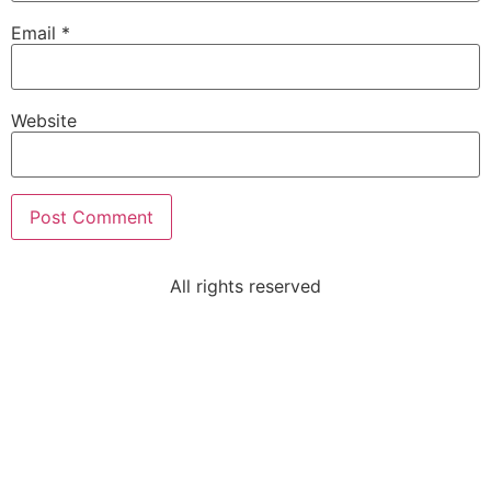
Email
*
Website
All rights reserved