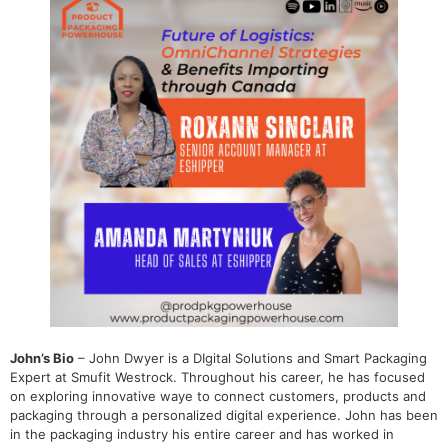
John’s Bio
– John Dwyer is a DIgital Solutions and Smart Packaging
Expert at Smufit Westrock. Throughout his career, he has focused
on exploring innovative waye to connect customers, products and
packaging through a personalized digital experience. John has been
in the packaging industry his entire career and has worked in