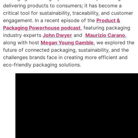
delivering products to consumers; it has become a
critical tool for sustainability, traceability, and customer
engagement. In a recent episode of the
Product &
Packaging Powerhouse podcast,
featuring packaging
industry experts
John Dwyer
and
Maurizio Carano
,
along with host
Megan Young Gamble
, we explored the
future of connected packaging, sustainability, and the
challenges brands face in creating more efficient and
eco-friendly packaging solutions.