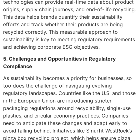
technologies can provide real-time data about product
origins, supply chain journeys, and end-of-life recycling.
This data helps brands quantify their sustainability
efforts and track whether their products are being
recycled correctly. This measurable approach to
sustainability is key to meeting regulatory requirements
and achieving corporate ESG objectives.
5. Challenges and Opportunities in Regulatory
Compliance
As sustainability becomes a priority for businesses, so
too does the challenge of navigating evolving
regulatory landscapes. Countries like the U.S. and those
in the European Union are introducing stricter
packaging regulations around recyclability, single-use
plastics, and circular economy practices. Companies
need to anticipate these changes and adapt early to
avoid falling behind. Initiatives like Smurfit WestRock’s
pizza box recycling project, which helps ensure pizza