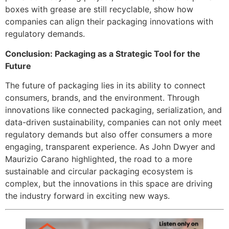
boxes with grease are still recyclable, show how
companies can align their packaging innovations with
regulatory demands.
Conclusion: Packaging as a Strategic Tool for the
Future
The future of packaging lies in its ability to connect
consumers, brands, and the environment. Through
innovations like connected packaging, serialization, and
data-driven sustainability, companies can not only meet
regulatory demands but also offer consumers a more
engaging, transparent experience. As John Dwyer and
Maurizio Carano highlighted, the road to a more
sustainable and circular packaging ecosystem is
complex, but the innovations in this space are driving
the industry forward in exciting new ways.