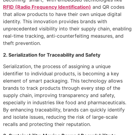
RFID (Radio Frequency Identification)
and QR codes
that allow products to have their own unique digital
identity. This innovation provides brands with
unprecedented visibility into their supply chain, enabling
real-time tracking, anti-counterfeiting measures, and
theft prevention.
2. Serialization for Traceability and Safety
Serialization, the process of assigning a unique
identifier to individual products, is becoming a key
element of smart packaging. This technology allows
brands to track products through every step of the
supply chain, improving transparency and safety,
especially in industries like food and pharmaceuticals.
By enhancing traceability, brands can quickly identify
and isolate issues, reducing the risk of large-scale
recalls and protecting their reputation.