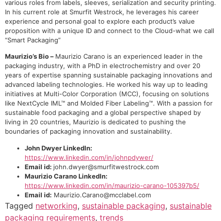
various roles from labels, sleeves, serialization and security printing.
In his current role at Smurfit Westrock, he leverages his career
experience and personal goal to explore each product’s value
proposition with a unique ID and connect to the Cloud-what we call
“Smart Packaging”
Maurizio’s Bio –
Maurizio Carano is an experienced leader in the
packaging industry, with a PhD in electrochemistry and over 20
years of expertise spanning sustainable packaging innovations and
advanced labeling technologies. He worked his way up to leading
initiatives at Multi-Color Corporation (MCC), focusing on solutions
like NextCycle IML™ and Molded Fiber Labeling™. With a passion for
sustainable food packaging and a global perspective shaped by
living in 20 countries, Maurizio is dedicated to pushing the
boundaries of packaging innovation and sustainability.
John Dwyer LinkedIn:
https://www.linkedin.com/in/johnpdywer/
Email id:
john.dwyer@smurfitwestrock.com
Maurizio Carano LinkedIn:
https://www.linkedin.com/in/maurizio-carano-105397b5/
Email id:
Maurizio.Carano@mcclabel.com
Tagged
networking
,
sustainable packaging
,
sustainable
packaging requirements
,
trends