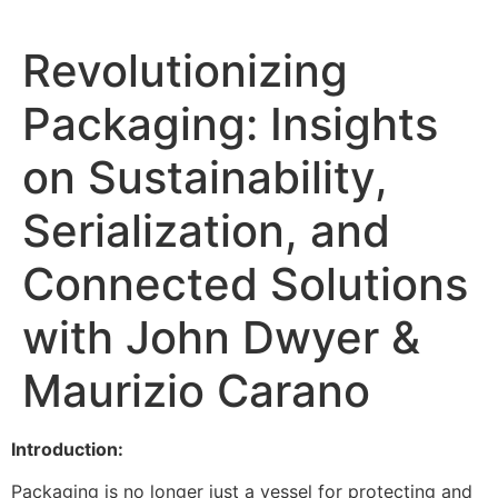
Revolutionizing
Packaging: Insights
on Sustainability,
Serialization, and
Connected Solutions
with John Dwyer &
Maurizio Carano
Introduction:
Packaging is no longer just a vessel for protecting and