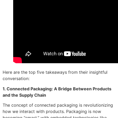
Here are the top five takeaways from their insightful
conversation:
1. Connected Packaging: A Bridge Between Products
and the Supply Chain
The concept of connected packaging is revolutionizing
how we interact with products. Packaging is now
becoming “smart,” with embedded technologies like