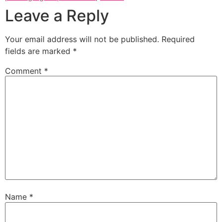
Leave a Reply
Your email address will not be published.
Required
fields are marked
*
Comment
*
Name
*