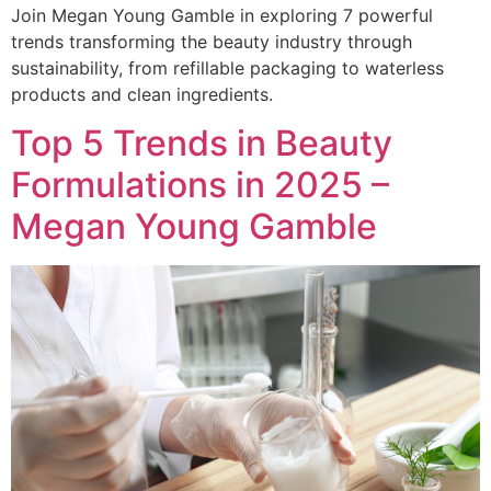
Join Megan Young Gamble in exploring 7 powerful
trends transforming the beauty industry through
sustainability, from refillable packaging to waterless
products and clean ingredients.
Top 5 Trends in Beauty
Formulations in 2025 –
Megan Young Gamble