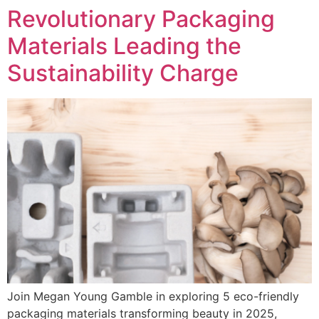
Revolutionary Packaging
Materials Leading the
Sustainability Charge
Join Megan Young Gamble in exploring 5 eco-friendly
packaging materials transforming beauty in 2025,