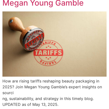
Megan Young Gamble
How are rising tariffs reshaping beauty packaging in
2025? Join Megan Young Gamble’s expert insights on
sourci
ng, sustainability, and strategy in this timely blog.
UPDATED as of May 13, 2025.