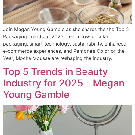
Join Megan Young Gamble as she shares the the Top 5
Packaging Trends of 2025. Learn how circular
packaging, smart technology, sustainability, enhanced
e-commerce experiences, and Pantone’s Color of the
Year, Mocha Mousse are reshaping the industry.
Top 5 Trends in Beauty
Industry for 2025 – Megan
Young Gamble