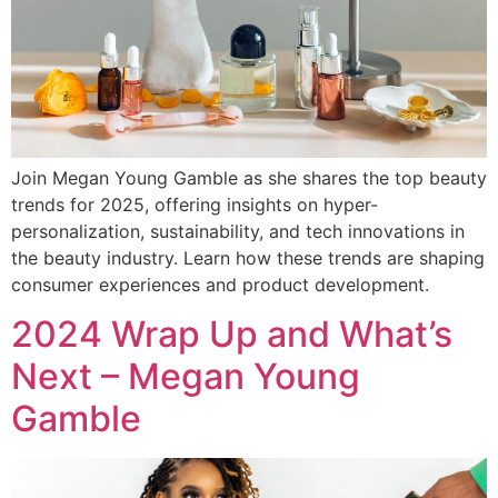
Join Megan Young Gamble as she shares the top beauty
trends for 2025, offering insights on hyper-
personalization, sustainability, and tech innovations in
the beauty industry. Learn how these trends are shaping
consumer experiences and product development.
2024 Wrap Up and What’s
Next – Megan Young
Gamble