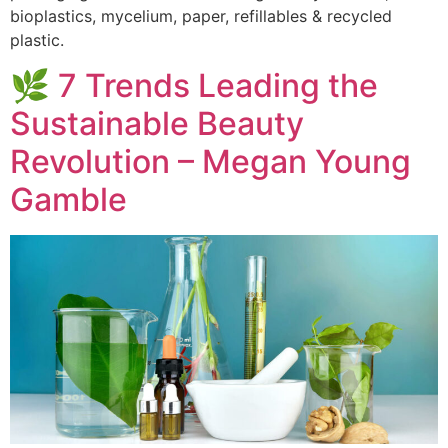
bioplastics, mycelium, paper, refillables & recycled
plastic.
🌿 7 Trends Leading the
Sustainable Beauty
Revolution – Megan Young
Gamble