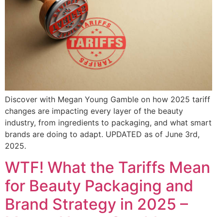
Discover with Megan Young Gamble on how 2025 tariff
changes are impacting every layer of the beauty
industry, from ingredients to packaging, and what smart
brands are doing to adapt. UPDATED as of June 3rd,
2025.
WTF! What the Tariffs Mean
for Beauty Packaging and
Brand Strategy in 2025 –