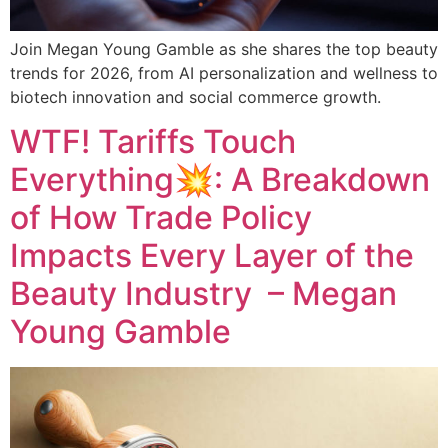
Join Megan Young Gamble as she shares the top beauty
trends for 2026, from AI personalization and wellness to
biotech innovation and social commerce growth.
WTF! Tariffs Touch
Everything💥: A Breakdown
of How Trade Policy
Impacts Every Layer of the
Beauty Industry – Megan
Young Gamble