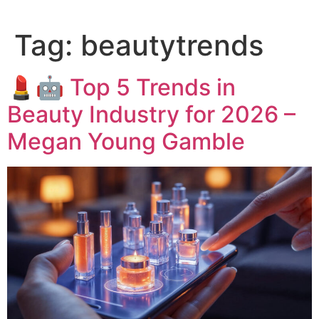
Tag:
beautytrends
💄🤖 Top 5 Trends in
Beauty Industry for 2026 –
Megan Young Gamble